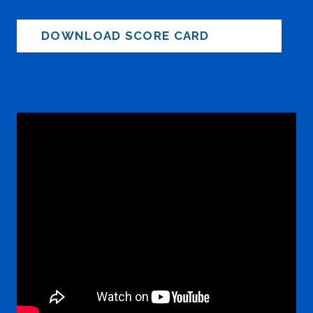
DOWNLOAD SCORE CARD