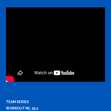
TEAM SERIES
WORKOUT ML 25.1