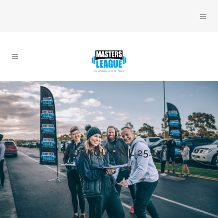
WORKOUT ML 25.1