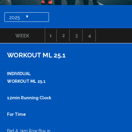
▾
2025
1
2
3
4
WEEK
WORKOUT ML 25.1
INDIVIDUAL
WORKOUT ML 25.1
12min Running Clock
For Time
Part A: 1km Row Buy in