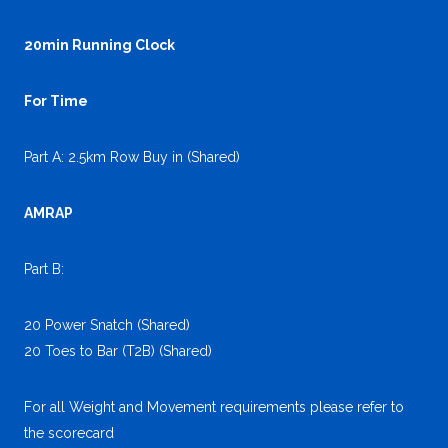
20min Running Clock
For Time
Part A: 2.5km Row Buy in (Shared)
AMRAP
Part B:
20 Power Snatch (Shared)
20 Toes to Bar (T2B) (Shared)
For all Weight and Movement requirements please refer to
the scorecard