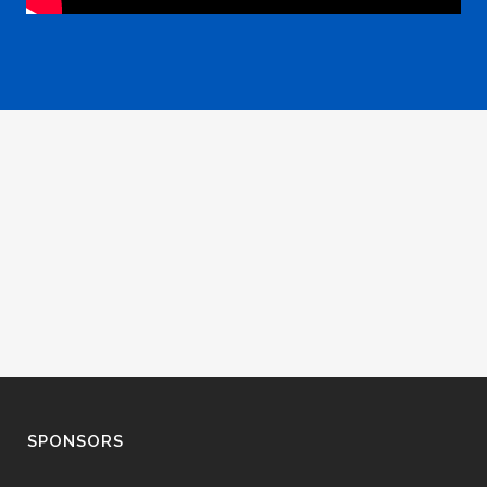
SPONSORS