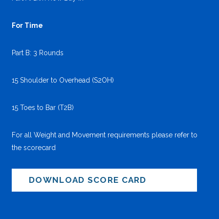
For Time
Part B: 3 Rounds
15 Shoulder to Overhead (S2OH)
15 Toes to Bar (T2B)
For all Weight and Movement requirements please refer to
the scorecard
DOWNLOAD SCORE CARD