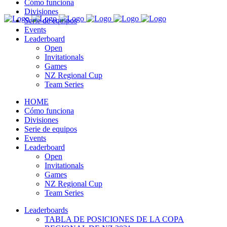
Cómo funciona
Divisiones
Serie de equipos
Events
Leaderboard
Open
Invitationals
Games
NZ Regional Cup
Team Series
HOME
Cómo funciona
Divisiones
Serie de equipos
Events
Leaderboard
Open
Invitationals
Games
NZ Regional Cup
Team Series
Leaderboards
TABLA DE POSICIONES DE LA COPA