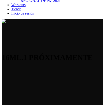
REGIONAL DE NZ 2021
Workouts
Tienda
Inicio de sesión
16ML.1 PRÓXIMAMENTE