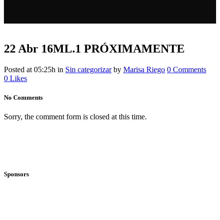
22 Abr
16ML.1 PRÓXIMAMENTE
Posted at 05:25h
in
Sin categorizar
by
Marisa Riego
0 Comments
0
Likes
No Comments
Sorry, the comment form is closed at this time.
Sponsors