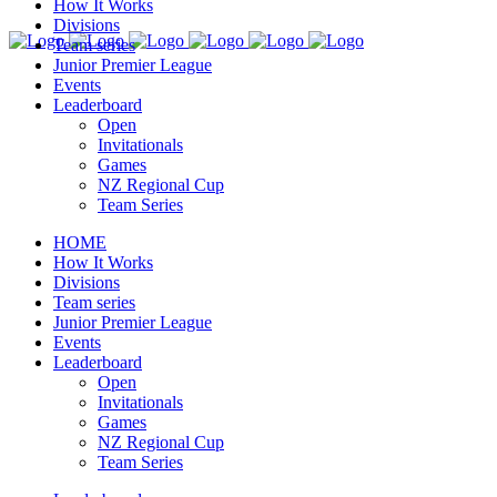
How It Works
Divisions
Team series
Junior Premier League
Events
Leaderboard
Open
Invitationals
Games
NZ Regional Cup
Team Series
HOME
How It Works
Divisions
Team series
Junior Premier League
Events
Leaderboard
Open
Invitationals
Games
NZ Regional Cup
Team Series