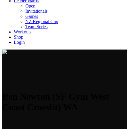
Leaderboards
Open
Invitationals
Games
NZ Regional Cup
Team Series
Workouts
Shop
Login
Ben Newton (SF Gym West
Coast Crossfit) WA