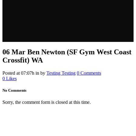
06 Mar
Ben Newton (SF Gym West Coast
Crossfit) WA
Posted at 07:07h
in
by
Testing Testing
0 Comments
0
Likes
No Comments
Sorry, the comment form is closed at this time.