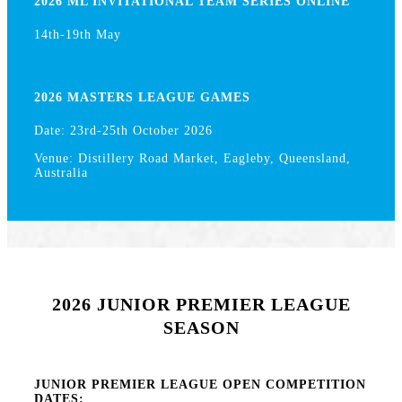
2026 ML INVITATIONAL TEAM SERIES ONLINE
14th-19th May
2026 MASTERS LEAGUE GAMES
Date: 23rd-25th October 2026
Venue: Distillery Road Market, Eagleby, Queensland,
Australia
2026 JUNIOR PREMIER LEAGUE
SEASON
JUNIOR PREMIER LEAGUE OPEN COMPETITION
DATES: