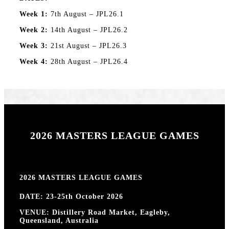
Week 1:
7th August – JPL26.1
Week 2:
14th August – JPL26.2
Week 3:
21st August – JPL26.3
Week 4:
28th August – JPL26.4
2026 MASTERS LEAGUE GAMES
2026 MASTERS LEAGUE GAMES
DATE: 23-25th October 2026
VENUE: Distillery Road Market, Eagleby,
Queensland, Australia