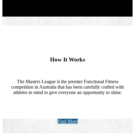
How It Works
The Masters League is the premier Functional Fitness
competition in Australia that has been carefully crafted with
athletes in mind to give everyone an opportunity to shine.
Find More