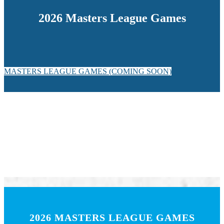
2026 Masters League Games
MASTERS LEAGUE GAMES (COMING SOON)
2026 MASTERS LEAGUE GAMES