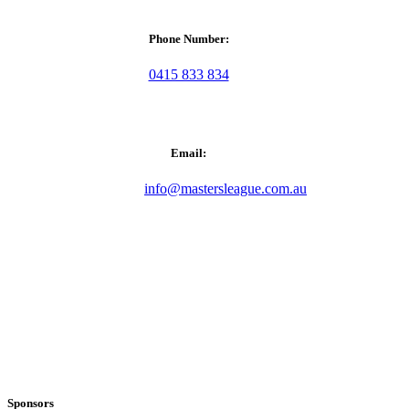
Phone Number:
0415 833 834
Email:
info@mastersleague.com.au
Sponsors