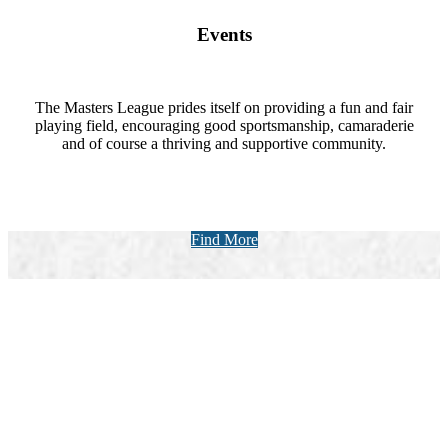
Events
The Masters League prides itself on providing a fun and fair
playing field, encouraging good sportsmanship, camaraderie
and of course a thriving and supportive community.
Find More
Upcoming Events