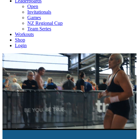
Leaderboards
Open
Invitationals
Games
NZ Regional Cup
Team Series
Workouts
Shop
Login