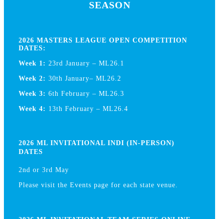
SEASON
2026 MASTERS LEAGUE OPEN COMPETITION
DATES:
Week 1:
23rd January – ML26.1
Week 2:
30th January– ML26.2
Week 3:
6th February – ML26.3
Week 4:
13th February – ML26.4
2026 ML INVITATIONAL INDI (IN-PERSON)
DATES
2nd or 3rd May
Please visit the Events page for each state venue.