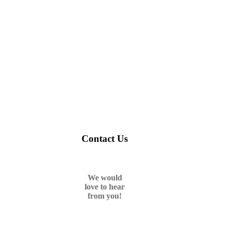
Contact Us
We would
love to hear
from you!