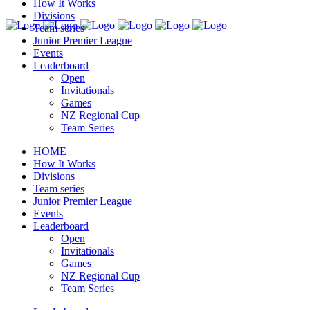
How It Works
Divisions
Team series
Junior Premier League
Events
Leaderboard
Open
Invitationals
Games
NZ Regional Cup
Team Series
HOME
How It Works
Divisions
Team series
Junior Premier League
Events
Leaderboard
Open
Invitationals
Games
NZ Regional Cup
Team Series