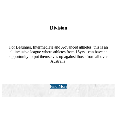
Division
For Beginner, Intermediate and Advanced athletes, this is an
all inclusive league where athletes from 16yrs+ can have an
opportunity to put themselves up against those from all over
Australia!
Find More