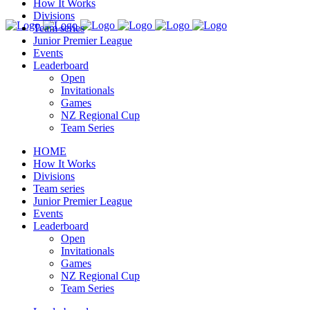
How It Works
Divisions
Team series
Junior Premier League
Events
Leaderboard
Open
Invitationals
Games
NZ Regional Cup
Team Series
HOME
How It Works
Divisions
Team series
Junior Premier League
Events
Leaderboard
Open
Invitationals
Games
NZ Regional Cup
Team Series