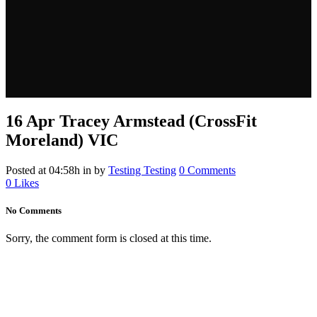
16 Apr
Tracey Armstead (CrossFit
Moreland) VIC
Posted at 04:58h
in
by
Testing Testing
0 Comments
0
Likes
No Comments
Sorry, the comment form is closed at this time.