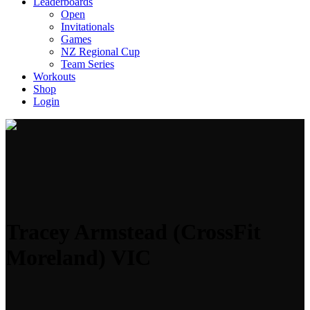
Leaderboards
Open
Invitationals
Games
NZ Regional Cup
Team Series
Workouts
Shop
Login
Tracey Armstead (CrossFit
Moreland) VIC