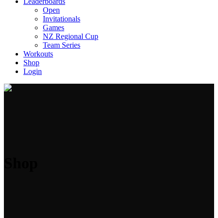
Leaderboards
Open
Invitationals
Games
NZ Regional Cup
Team Series
Workouts
Shop
Login
Shop