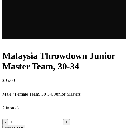
Malaysia Throwdown Junior
Master Team, 30-34
$
95.00
Male / Female Team, 30-34, Junior Masters
2 in stock
Malaysia
Throwdown