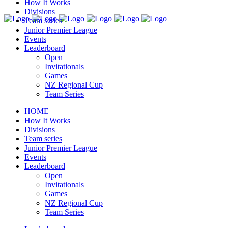
How It Works
Divisions
Team series
Junior Premier League
Events
Leaderboard
Open
Invitationals
Games
NZ Regional Cup
Team Series
HOME
How It Works
Divisions
Team series
Junior Premier League
Events
Leaderboard
Open
Invitationals
Games
NZ Regional Cup
Team Series