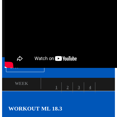
▾
2018
WEEK
1
2
3
4
WORKOUT ML 18.3