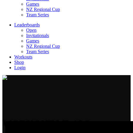
Games
NZ Regional Cup
Team Series
Leaderboards
Open
Invitationals
Games
NZ Regional Cup
Team Series
Workouts
Shop
Login
WORKOUT ML 18.3