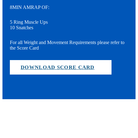
8MIN AMRAP OF:
5 Ring Muscle Ups
10 Snatches
For all Weight and Movement Requirements please refer to
the Score Card
DOWNLOAD SCORE CARD