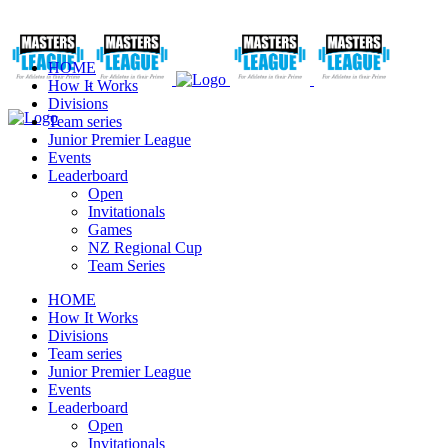
HOME
How It Works
Divisions
Team series
Junior Premier League
Events
Leaderboard
Open
Invitationals
Games
NZ Regional Cup
Team Series
HOME
How It Works
Divisions
Team series
Junior Premier League
Events
Leaderboard
Open
Invitationals