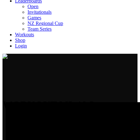
Leaderboards
Open
Invitationals
Games
NZ Regional Cup
Team Series
Workouts
Shop
Login
WORKOUT ML 19.3