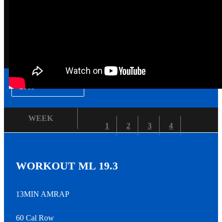
▾
2019
WEEK
1
2
3
4
WORKOUT ML 19.3
13MIN AMRAP
60 Cal Row