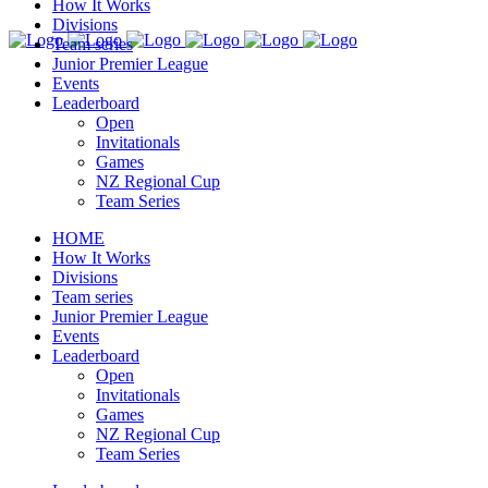
How It Works
Divisions
Team series
Junior Premier League
Events
Leaderboard
Open
Invitationals
Games
NZ Regional Cup
Team Series
HOME
How It Works
Divisions
Team series
Junior Premier League
Events
Leaderboard
Open
Invitationals
Games
NZ Regional Cup
Team Series