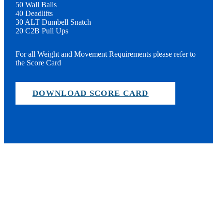
50 Wall Balls
40 Deadlifts
30 ALT Dumbell Snatch
20 C2B Pull Ups
For all Weight and Movement Requirements please refer to
the Score Card
DOWNLOAD SCORE CARD