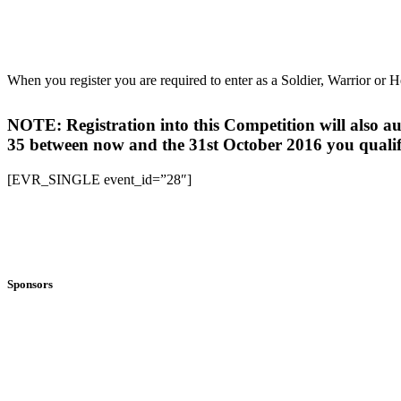
When you register you are required to enter as a Soldier, Warrior or H
NOTE: Registration into this Competition will also
35 between now and the 31st October 2016 you qualif
[EVR_SINGLE event_id=”28″]
Sponsors