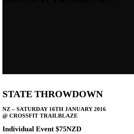
STATE THROWDOWN
NZ – SATURDAY 16TH JANUARY 2016
@ CROSSFIT TRAILBLAZE
Individual Event $75NZD