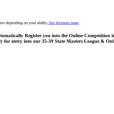
ero depending on your ability.
See divisions page
.
 automatically Register you into the Online Competit
y for entry into our 35-39 State Masters League & On