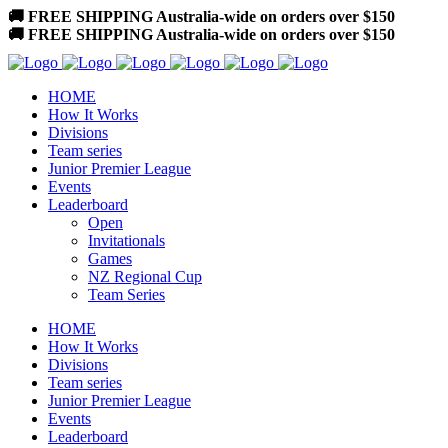
🚚 FREE SHIPPING Australia-wide on orders over $150
🚚 FREE SHIPPING Australia-wide on orders over $150
HOME
How It Works
Divisions
Team series
Junior Premier League
Events
Leaderboard
Open
Invitationals
Games
NZ Regional Cup
Team Series
HOME
How It Works
Divisions
Team series
Junior Premier League
Events
Leaderboard