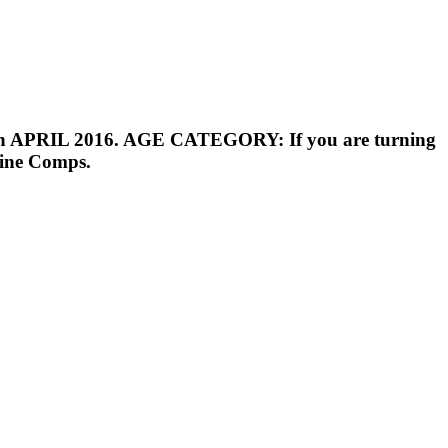
ion in APRIL 2016. AGE CATEGORY: If you are turning
line Comps.