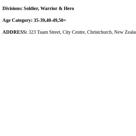
Divisions: Soldier, Warrior & Hero
Age Category: 35-39,40-49,50+
ADDRESS:
323 Tuam Street, City Centre, Christchurch, New Zeal