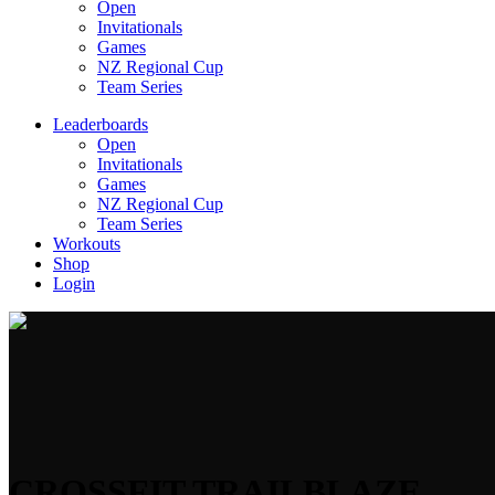
Open
Invitationals
Games
NZ Regional Cup
Team Series
Leaderboards
Open
Invitationals
Games
NZ Regional Cup
Team Series
Workouts
Shop
Login
CROSSFIT TRAILBLAZE