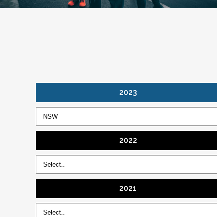
2023
2022
2021