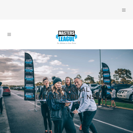
INVITATIONAL
LEADERBOARD – NSW