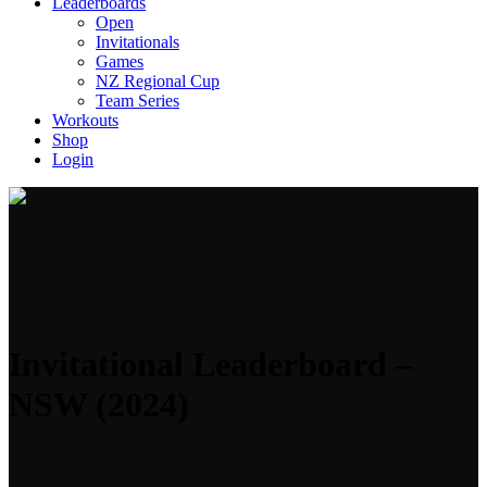
Leaderboards
Open
Invitationals
Games
NZ Regional Cup
Team Series
Workouts
Shop
Login
Invitational Leaderboard –
NSW (2024)