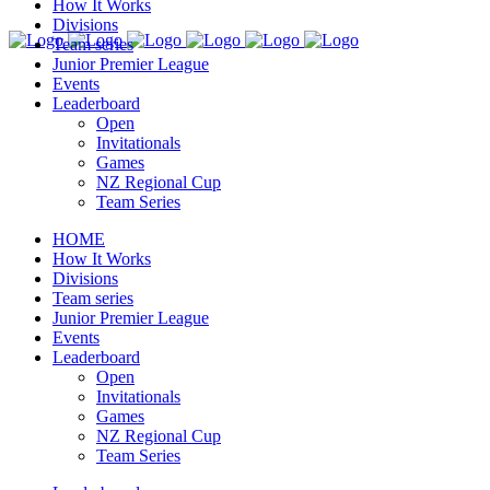
How It Works
Divisions
Team series
Junior Premier League
Events
Leaderboard
Open
Invitationals
Games
NZ Regional Cup
Team Series
HOME
How It Works
Divisions
Team series
Junior Premier League
Events
Leaderboard
Open
Invitationals
Games
NZ Regional Cup
Team Series