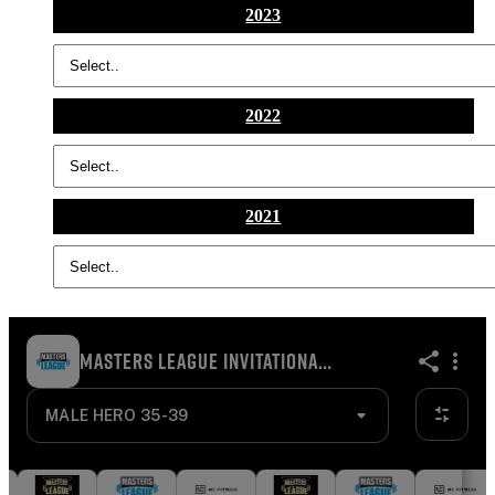
2023
2022
2021