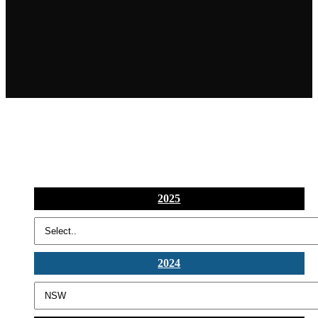
2025
2024