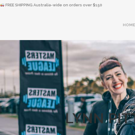
FREE SHIPPING Australia-wide on orders over $150
HOM
LYNN PIT