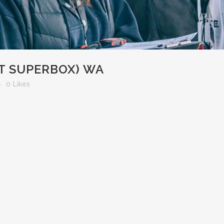
T SUPERBOX) WA
0
Likes