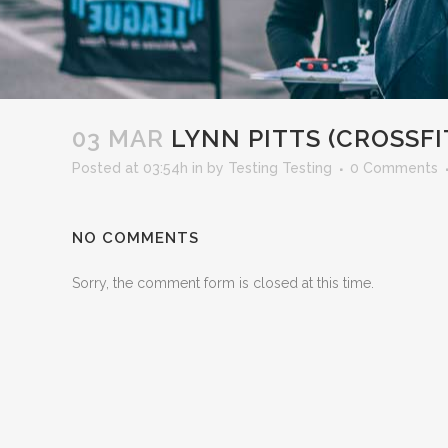
03 MAR
LYNN PITTS (CROSSFI
Posted at 03:54h
in
by
Testing Testing
0 Comments
NO COMMENTS
Sorry, the comment form is closed at this time.