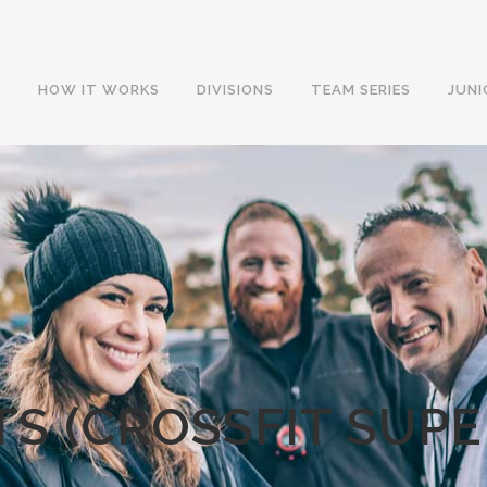
E
HOW IT WORKS
DIVISIONS
TEAM SERIES
JUNI
TS (CROSSFIT SUP