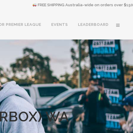
FREE SHIPPING Australia-wide on orders over $150
OR PREMIER LEAGUE
EVENTS
LEADERBOARD
ERBOX) WA