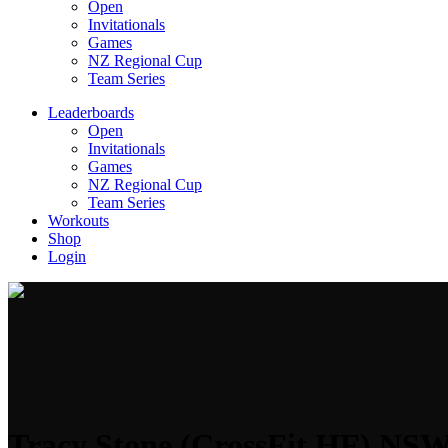
Open
Invitationals
Games
NZ Regional Cup
Team Series
Leaderboards
Open
Invitationals
Games
NZ Regional Cup
Team Series
Workouts
Shop
Login
Tracy Stone (CrossFit HF) NS