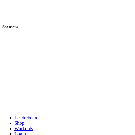
Sponsors
Leaderboard
Shop
Workouts
Login