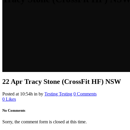
22 Apr
Tracy Stone (CrossFit HF) NSW
Posted at 10:54h
in
by
Testing Testing
0 Comments
0
Likes
No Comments
Sorry, the comment form is closed at this time.