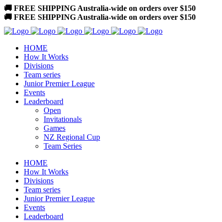
🚚 FREE SHIPPING Australia-wide on orders over $150
🚚 FREE SHIPPING Australia-wide on orders over $150
HOME
How It Works
Divisions
Team series
Junior Premier League
Events
Leaderboard
Open
Invitationals
Games
NZ Regional Cup
Team Series
HOME
How It Works
Divisions
Team series
Junior Premier League
Events
Leaderboard