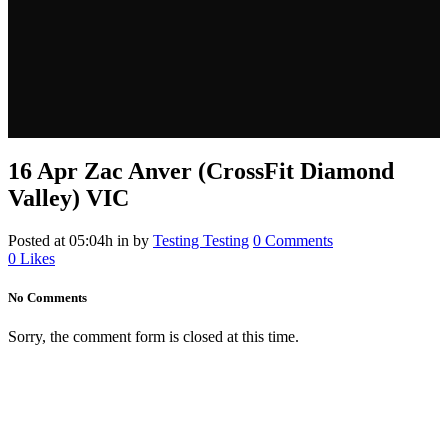
16 Apr
Zac Anver (CrossFit Diamond
Valley) VIC
Posted at 05:04h
in
by
Testing Testing
0 Comments
0
Likes
No Comments
Sorry, the comment form is closed at this time.