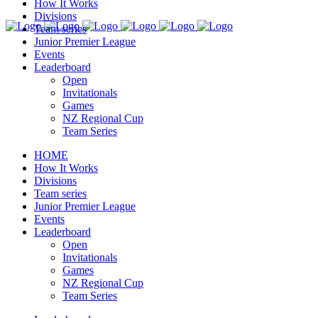
How It Works
Divisions
Team series
Junior Premier League
Events
Leaderboard
Open
Invitationals
Games
NZ Regional Cup
Team Series
HOME
How It Works
Divisions
Team series
Junior Premier League
Events
Leaderboard
Open
Invitationals
Games
NZ Regional Cup
Team Series