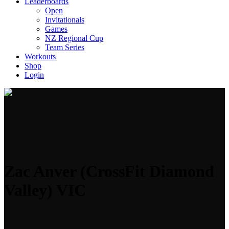
Leaderboards
Open
Invitationals
Games
NZ Regional Cup
Team Series
Workouts
Shop
Login
Zac Anver (CrossFit Diamond
Valley) VIC