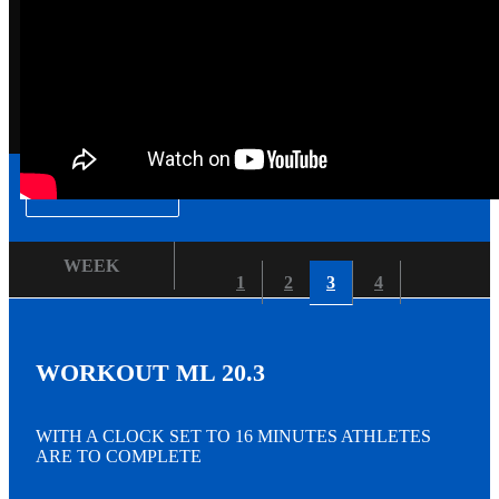
▾
WEEK
1
2
3
4
WORKOUT ML 20.3
WITH A CLOCK SET TO 16 MINUTES ATHLETES
ARE TO COMPLETE