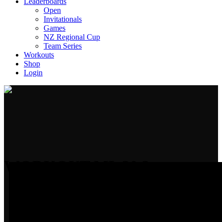
Leaderboards
Open
Invitationals
Games
NZ Regional Cup
Team Series
Workouts
Shop
Login
WORKOUT ML 20.3