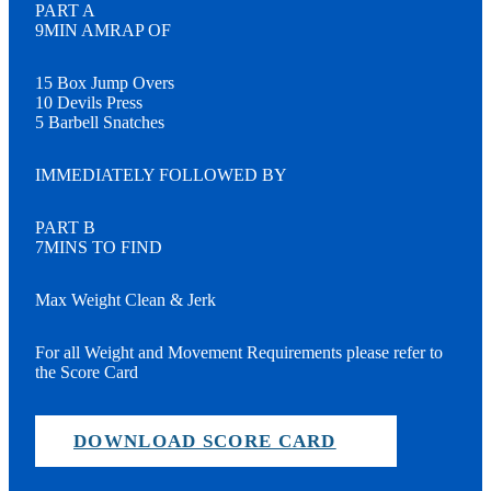
PART A
9MIN AMRAP OF
15 Box Jump Overs
10 Devils Press
5 Barbell Snatches
IMMEDIATELY FOLLOWED BY
PART B
7MINS TO FIND
Max Weight Clean & Jerk
For all Weight and Movement Requirements please refer to
the Score Card
DOWNLOAD SCORE CARD