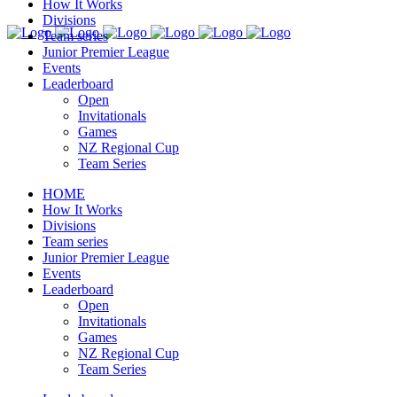
How It Works
Divisions
Team series
Junior Premier League
Events
Leaderboard
Open
Invitationals
Games
NZ Regional Cup
Team Series
HOME
How It Works
Divisions
Team series
Junior Premier League
Events
Leaderboard
Open
Invitationals
Games
NZ Regional Cup
Team Series