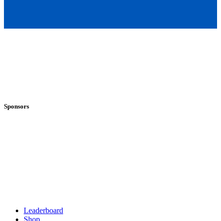
Sponsors
Leaderboard
Shop