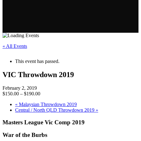
« All Events
This event has passed.
VIC Throwdown 2019
February 2, 2019
$150.00 – $190.00
«
Malaysian Throwdown 2019
Central / North QLD Throwdown 2019
»
Masters League Vic Comp 2019
War of the Burbs