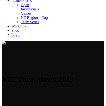
Leaderboards
Open
Invitationals
Games
NZ Regional Cup
Team Series
Workouts
Shop
Login
VIC Throwdown 2019