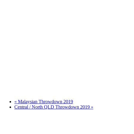
«
Malaysian Throwdown 2019
Central / North QLD Throwdown 2019
»