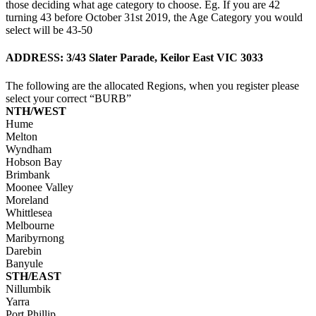
those deciding what age category to choose. Eg. If you are 42
turning 43 before October 31st 2019, the Age Category you would
select will be 43-50
ADDRESS: 3/43 Slater Parade, Keilor East VIC 3033
The following are the allocated Regions, when you register please
select your correct “BURB”
NTH/WEST
Hume
Melton
Wyndham
Hobson Bay
Brimbank
Moonee Valley
Moreland
Whittlesea
Melbourne
Maribyrnong
Darebin
Banyule
STH/EAST
Nillumbik
Yarra
Port Phillip