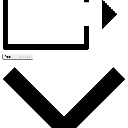
Add to calendar