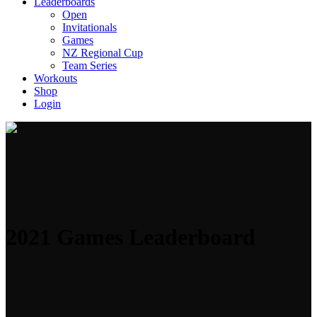
Leaderboards
Open
Invitationals
Games
NZ Regional Cup
Team Series
Workouts
Shop
Login
2021 Games Leaderboard