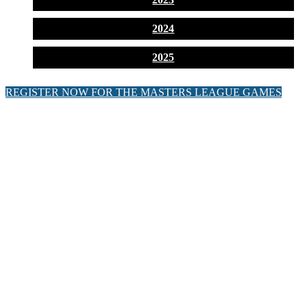
2024
2025
REGISTER NOW FOR THE MASTERS LEAGUE GAMES