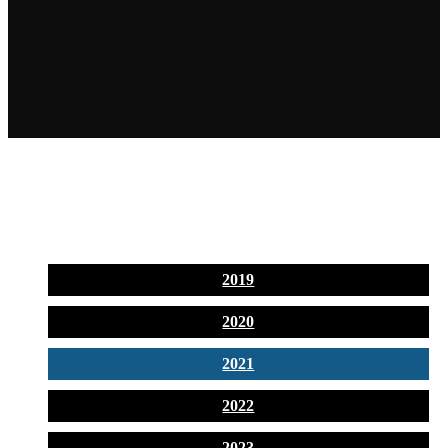
2019
2020
2021
2022
2023