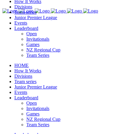
How It Works
Divisions
Team series
Junior Premier League
Events
Leaderboard
Open
Invitationals
Games
NZ Regional Cup
Team Series
HOME
How It Works
Divisions
Team series
Junior Premier League
Events
Leaderboard
Open
Invitationals
Games
NZ Regional Cup
Team Series