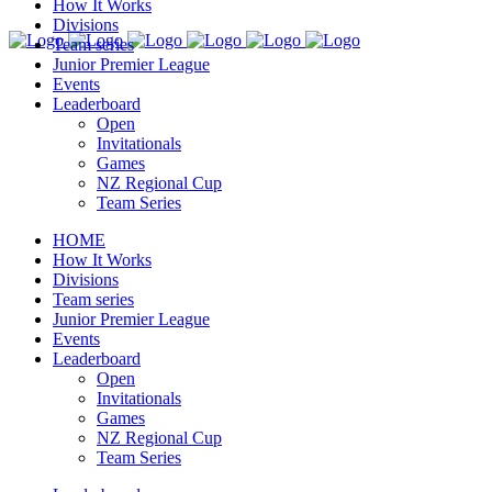
How It Works
Divisions
Team series
Junior Premier League
Events
Leaderboard
Open
Invitationals
Games
NZ Regional Cup
Team Series
HOME
How It Works
Divisions
Team series
Junior Premier League
Events
Leaderboard
Open
Invitationals
Games
NZ Regional Cup
Team Series