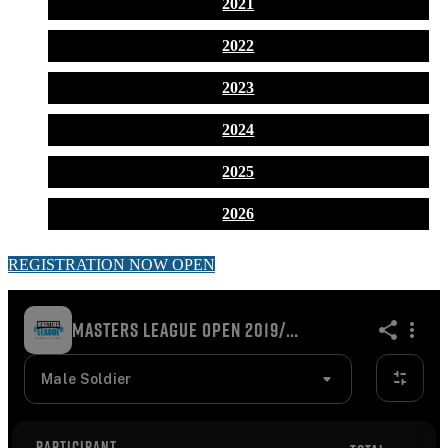
2021
2022
2023
2024
2025
2026
REGISTRATION NOW OPEN