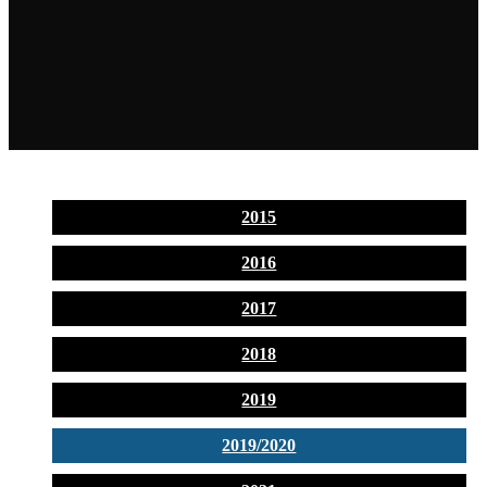
2015
2016
2017
2018
2019
2019/2020