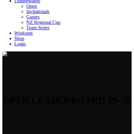
Leaderboards
Open
Invitationals
Games
NZ Regional Cup
Team Series
Workouts
Shop
Login
OPEN LEADERBOARD 19-20