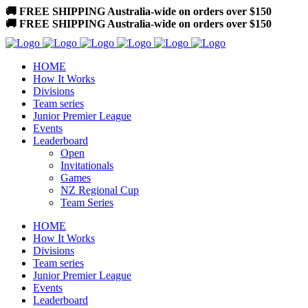
🚚 FREE SHIPPING Australia-wide on orders over $150
🚚 FREE SHIPPING Australia-wide on orders over $150
HOME
How It Works
Divisions
Team series
Junior Premier League
Events
Leaderboard
Open
Invitationals
Games
NZ Regional Cup
Team Series
HOME
How It Works
Divisions
Team series
Junior Premier League
Events
Leaderboard