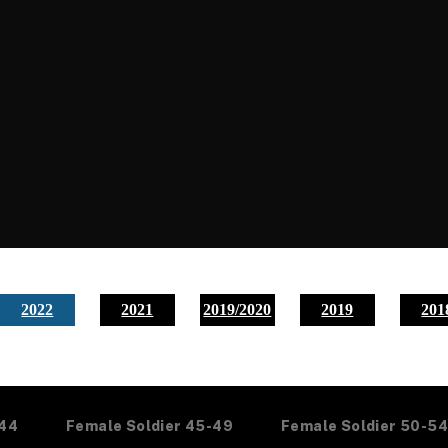
2022
2021
2019/2020
2019
201