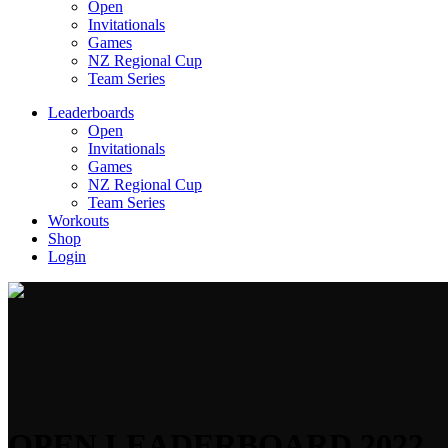
Open
Invitationals
Games
NZ Regional Cup
Team Series
Leaderboards
Open
Invitationals
Games
NZ Regional Cup
Team Series
Workouts
Shop
Login
OPEN LEADERBOARD 2022