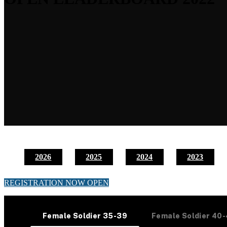
2026
2025
2024
2023
REGISTRATION NOW OPEN