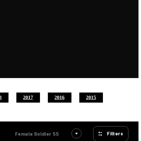
8
2017
2016
2015