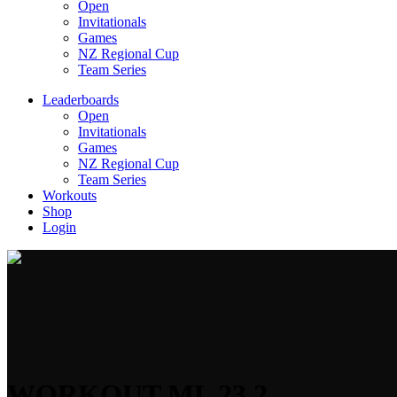
Open
Invitationals
Games
NZ Regional Cup
Team Series
Leaderboards
Open
Invitationals
Games
NZ Regional Cup
Team Series
Workouts
Shop
Login
WORKOUT ML 23.2