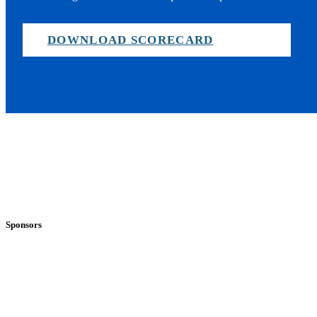
DOWNLOAD SCORECARD
Sponsors