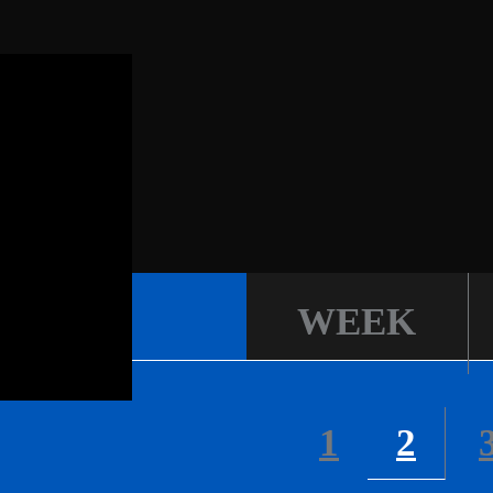
WEEK
1
2