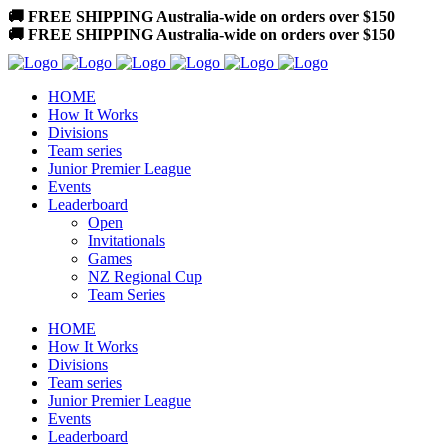
🚚 FREE SHIPPING Australia-wide on orders over $150
🚚 FREE SHIPPING Australia-wide on orders over $150
HOME
How It Works
Divisions
Team series
Junior Premier League
Events
Leaderboard
Open
Invitationals
Games
NZ Regional Cup
Team Series
HOME
How It Works
Divisions
Team series
Junior Premier League
Events
Leaderboard