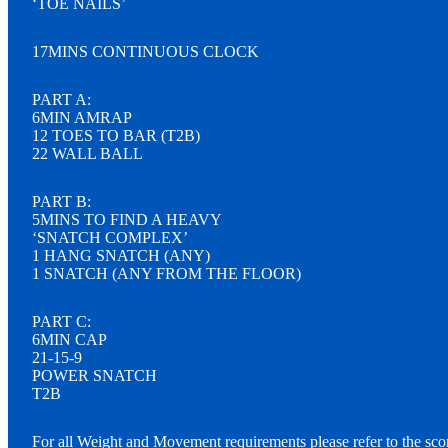
‘TOE NAILS’
17MINS CONTINUOUS CLOCK
PART A:
6MIN AMRAP
12 TOES TO BAR (T2B)
22 WALL BALL
PART B:
5MINS TO FIND A HEAVY
‘SNATCH COMPLEX’
1 HANG SNATCH (ANY)
1 SNATCH (ANY FROM THE FLOOR)
PART C:
6MIN CAP
21-15-9
POWER SNATCH
T2B
For all Weight and Movement requirements please refer to the sco