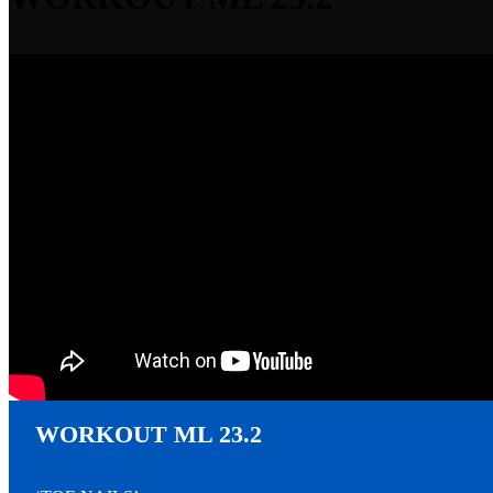
▾
2023
WORKOUT ML 23.2